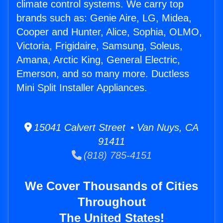
climate control systems. We carry top
brands such as: Genie Aire, LG, Midea,
Cooper and Hunter, Alice, Sophia, OLMO,
Victoria, Frigidaire, Samsung, Soleus,
Amana, Arctic King, General Electric,
Emerson, and so many more. Ductless
Mini Split Installer Appliances.
15041 Calvert Street • Van Nuys, CA
91411
(818) 785-4151
We Cover Thousands of Cities
Throughout
The United States!