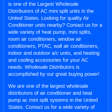
is one of the Largest Wholesale
Distributors of AC mini split units in the
United States. Looking for quality Air
Conditioner units nearby? Contact us for a
wide variety of heat pump, mini splits,
room air conditioners, window air
conditioners, PTAC, wall air conditioners,
indoor and outdoor a/c units, and heating
and cooling accessories for your AC
needs. Wholesale Distributors is
accomplished by our great buying power!
We are one of the largest wholesale
distributors of air conditioner and heat
pump ac mini split systems in the United
States. Contact us for a wide variety of