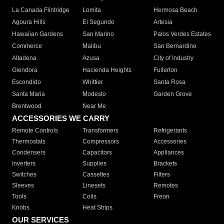
La Canada Flintridge
Lomita
Hermosa Beach
Agoura Hills
El Segundo
Artesia
Hawaiian Gardens
San Marino
Palos Verdes Estates
Commerce
Malibu
San Bernardino
Altadena
Azusa
City of Industry
Glendora
Hacienda Heights
Fullerton
Escondido
Whittier
Santa Rosa
Santa Maria
Modesto
Garden Grove
Brentwood
Near Me
ACCESSORIES WE CARRY
Remote Controls
Transformers
Refrigerants
Thermostats
Compressors
Accessories
Condensers
Capacitors
Appliances
Inverters
Supplies
Brackets
Switches
Cassettes
Filters
Sleeves
Linesets
Remotes
Tools
Coils
Freon
Knobs
Heat Strips
OUR SERVICES