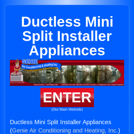
Ductless Mini
Split Installer
Appliances
ENTER
(Our Main Website)
Ductless Mini Split Installer Appliances
(
Genie Air Conditioning and Heating, Inc.
)