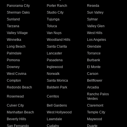
Panorama City
Porter Ranch
Reseda
Sherman Oaks
Studio City
Sun Valley
Sunland
Tujunga
Sylmar
Tarzana
Toluca
Valley Glen
Valley Village
Van Nuys
West Hills
Winnetka
Woodland Hills
Los Angeles
Long Beach
Santa Clarita
Glendale
Palmdale
Lancaster
Torrance
Pomona
Pasadena
Burbank
Downey
Inglewood
El Monte
West Covina
Norwalk
Carson
Compton
Santa Monica
Bellflower
Redondo Beach
Baldwin Park
Arcadia
Rancho Palos
Rosemead
Cerritos
Verdes
Culver City
Bell Gardens
Claremont
Manhattan Beach
West Hollywood
Temple City
Beverly Hills
Lawndale
Maywood
San Fernando
Cudahy
Duarte