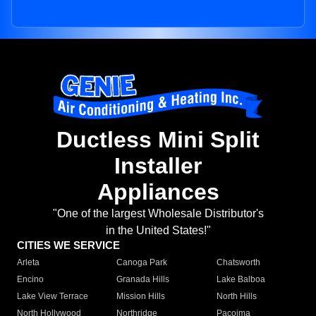
Ductless Mini Split
Installer
Appliances
"One of the largest Wholesale Distributor's
in the United States!"
CITIES WE SERVICE
Arleta
Canoga Park
Chatsworth
Encino
Granada Hills
Lake Balboa
Lake View Terrace
Mission Hills
North Hills
North Hollywood
Northridge
Pacoima