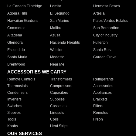
La Canada Flintridge
Lomita
Hermosa Beach
Agoura Hills
El Segundo
Artesia
Hawaiian Gardens
San Marino
Palos Verdes Estates
Commerce
Malibu
San Bernardino
Altadena
Azusa
City of Industry
Glendora
Hacienda Heights
Fullerton
Escondido
Whittier
Santa Rosa
Santa Maria
Modesto
Garden Grove
Brentwood
Near Me
ACCESSORIES WE CARRY
Remote Controls
Transformers
Refrigerants
Thermostats
Compressors
Accessories
Condensers
Capacitors
Appliances
Inverters
Supplies
Brackets
Switches
Cassettes
Filters
Sleeves
Linesets
Remotes
Tools
Coils
Freon
Knobs
Heat Strips
OUR SERVICES