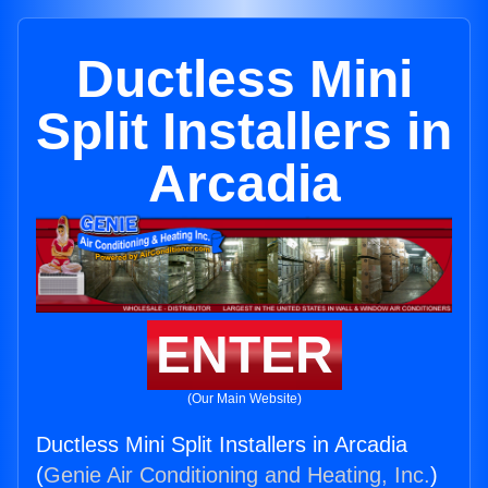
Ductless Mini
Split Installers in
Arcadia
ENTER
(Our Main Website)
Ductless Mini Split Installers in Arcadia
(
Genie Air Conditioning and Heating, Inc.
)