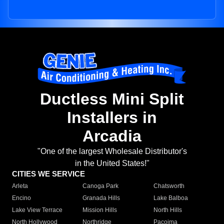
Ductless Mini Split
Installers in
Arcadia
"One of the largest Wholesale Distributor's
in the United States!"
CITIES WE SERVICE
Arleta
Canoga Park
Chatsworth
Encino
Granada Hills
Lake Balboa
Lake View Terrace
Mission Hills
North Hills
North Hollywood
Northridge
Pacoima