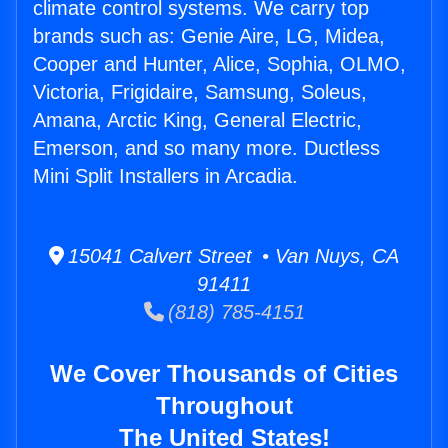
climate control systems. We carry top
brands such as: Genie Aire, LG, Midea,
Cooper and Hunter, Alice, Sophia, OLMO,
Victoria, Frigidaire, Samsung, Soleus,
Amana, Arctic King, General Electric,
Emerson, and so many more. Ductless
Mini Split Installers in Arcadia.
15041 Calvert Street • Van Nuys, CA
91411
(818) 785-4151
We Cover Thousands of Cities
Throughout
The United States!