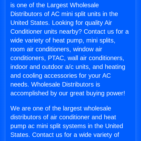
is one of the Largest Wholesale
Distributors of AC mini split units in the
United States. Looking for quality Air
Conditioner units nearby? Contact us for a
wide variety of heat pump, mini splits,
room air conditioners, window air
conditioners, PTAC, wall air conditioners,
indoor and outdoor a/c units, and heating
and cooling accessories for your AC
needs. Wholesale Distributors is
accomplished by our great buying power!
We are one of the largest wholesale
distributors of air conditioner and heat
pump ac mini split systems in the United
States. Contact us for a wide variety of