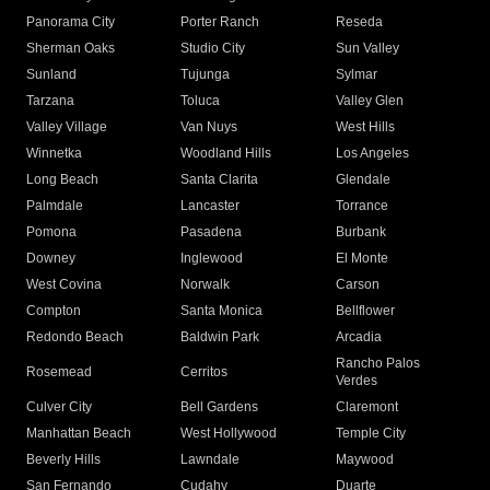
Panorama City
Porter Ranch
Reseda
Sherman Oaks
Studio City
Sun Valley
Sunland
Tujunga
Sylmar
Tarzana
Toluca
Valley Glen
Valley Village
Van Nuys
West Hills
Winnetka
Woodland Hills
Los Angeles
Long Beach
Santa Clarita
Glendale
Palmdale
Lancaster
Torrance
Pomona
Pasadena
Burbank
Downey
Inglewood
El Monte
West Covina
Norwalk
Carson
Compton
Santa Monica
Bellflower
Redondo Beach
Baldwin Park
Arcadia
Rancho Palos
Rosemead
Cerritos
Verdes
Culver City
Bell Gardens
Claremont
Manhattan Beach
West Hollywood
Temple City
Beverly Hills
Lawndale
Maywood
San Fernando
Cudahy
Duarte