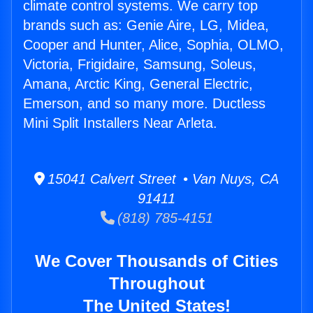
climate control systems. We carry top
brands such as: Genie Aire, LG, Midea,
Cooper and Hunter, Alice, Sophia, OLMO,
Victoria, Frigidaire, Samsung, Soleus,
Amana, Arctic King, General Electric,
Emerson, and so many more. Ductless
Mini Split Installers Near Arleta.
15041 Calvert Street • Van Nuys, CA
91411
(818) 785-4151
We Cover Thousands of Cities
Throughout
The United States!