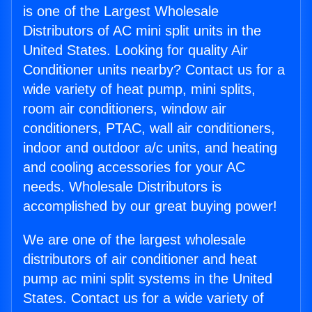
is one of the Largest Wholesale
Distributors of AC mini split units in the
United States. Looking for quality Air
Conditioner units nearby? Contact us for a
wide variety of heat pump, mini splits,
room air conditioners, window air
conditioners, PTAC, wall air conditioners,
indoor and outdoor a/c units, and heating
and cooling accessories for your AC
needs. Wholesale Distributors is
accomplished by our great buying power!
We are one of the largest wholesale
distributors of air conditioner and heat
pump ac mini split systems in the United
States. Contact us for a wide variety of