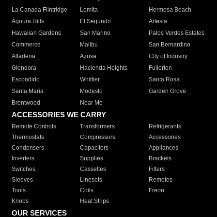
La Canada Flintridge
Lomita
Hermosa Beach
Agoura Hills
El Segundo
Artesia
Hawaiian Gardens
San Marino
Palos Verdes Estates
Commerce
Malibu
San Bernardino
Altadena
Azusa
City of Industry
Glendora
Hacienda Heights
Fullerton
Escondido
Whittier
Santa Rosa
Santa Maria
Modesto
Garden Grove
Brentwood
Near Me
ACCESSORIES WE CARRY
Remote Controls
Transformers
Refrigerants
Thermostats
Compressors
Accessories
Condensers
Capacitors
Appliances
Inverters
Supplies
Brackets
Switches
Cassettes
Filters
Sleeves
Linesets
Remotes
Tools
Coils
Freon
Knobs
Heat Strips
OUR SERVICES