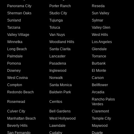
Panorama City
Porter Ranch
Reseda
Sherman Oaks
Studio City
Sun Valley
Sunland
Tujunga
Sylmar
Tarzana
Toluca
Valley Glen
Valley Village
Van Nuys
West Hills
Winnetka
Woodland Hills
Los Angeles
Long Beach
Santa Clarita
Glendale
Palmdale
Lancaster
Torrance
Pomona
Pasadena
Burbank
Downey
Inglewood
El Monte
West Covina
Norwalk
Carson
Compton
Santa Monica
Bellflower
Redondo Beach
Baldwin Park
Arcadia
Rancho Palos
Rosemead
Cerritos
Verdes
Culver City
Bell Gardens
Claremont
Manhattan Beach
West Hollywood
Temple City
Beverly Hills
Lawndale
Maywood
San Fernando
Cudahy
Duarte