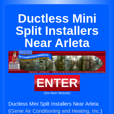
Ductless Mini
Split Installers
Near Arleta
ENTER
(Our Main Website)
Ductless Mini Split Installers Near Arleta
(
Genie Air Conditioning and Heating, Inc.
)