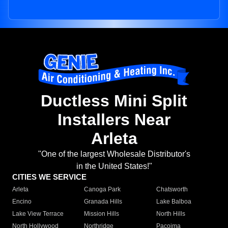
Ductless Mini Split
Installers Near
Arleta
"One of the largest Wholesale Distributor's
in the United States!"
CITIES WE SERVICE
Arleta
Canoga Park
Chatsworth
Encino
Granada Hills
Lake Balboa
Lake View Terrace
Mission Hills
North Hills
North Hollywood
Northridge
Pacoima