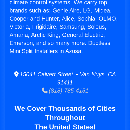
climate control systems. We carry top
brands such as: Genie Aire, LG, Midea,
Cooper and Hunter, Alice, Sophia, OLMO,
Victoria, Frigidaire, Samsung, Soleus,
Amana, Arctic King, General Electric,
Emerson, and so many more. Ductless
Mini Split Installers in Azusa.
15041 Calvert Street • Van Nuys, CA
91411
(818) 785-4151
We Cover Thousands of Cities
Throughout
The United States!