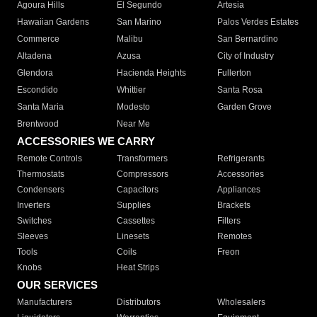
Agoura Hills
El Segundo
Artesia
Hawaiian Gardens
San Marino
Palos Verdes Estates
Commerce
Malibu
San Bernardino
Altadena
Azusa
City of Industry
Glendora
Hacienda Heights
Fullerton
Escondido
Whittier
Santa Rosa
Santa Maria
Modesto
Garden Grove
Brentwood
Near Me
ACCESSORIES WE CARRY
Remote Controls
Transformers
Refrigerants
Thermostats
Compressors
Accessories
Condensers
Capacitors
Appliances
Inverters
Supplies
Brackets
Switches
Cassettes
Filters
Sleeves
Linesets
Remotes
Tools
Coils
Freon
Knobs
Heat Strips
OUR SERVICES
Manufacturers
Distributors
Wholesalers