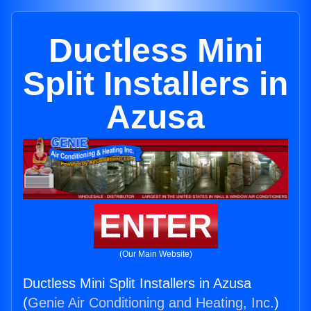
Ductless Mini
Split Installers in
Azusa
ENTER
(Our Main Website)
Ductless Mini Split Installers in Azusa
(
Genie Air Conditioning and Heating, Inc.
)