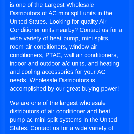
is one of the Largest Wholesale
Distributors of AC mini split units in the
United States. Looking for quality Air
Conditioner units nearby? Contact us for a
wide variety of heat pump, mini splits,
room air conditioners, window air
conditioners, PTAC, wall air conditioners,
indoor and outdoor a/c units, and heating
and cooling accessories for your AC
needs. Wholesale Distributors is
accomplished by our great buying power!
We are one of the largest wholesale
distributors of air conditioner and heat
pump ac mini split systems in the United
States. Contact us for a wide variety of