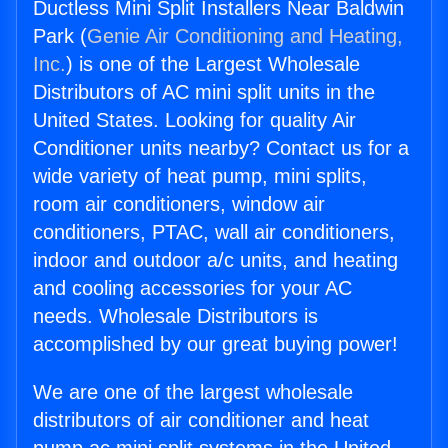
Ductless Mini Split Installers Near Baldwin
Park (
Genie Air Conditioning and Heating,
Inc.
) is one of the Largest Wholesale
Distributors of AC mini split units in the
United States. Looking for quality Air
Conditioner units nearby? Contact us for a
wide variety of heat pump, mini splits,
room air conditioners, window air
conditioners, PTAC, wall air conditioners,
indoor and outdoor a/c units, and heating
and cooling accessories for your AC
needs. Wholesale Distributors is
accomplished by our great buying power!
We are one of the largest wholesale
distributors of air conditioner and heat