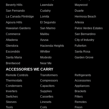
Beverly Hills
Lawndale
Maywood
San Fernando
Cudahy
Duarte
La Canada Flintridge
Lomita
Hermosa Beach
Agoura Hills
El Segundo
Artesia
Hawaiian Gardens
San Marino
Palos Verdes Estates
Commerce
Malibu
San Bernardino
Altadena
Azusa
City of Industry
Glendora
Hacienda Heights
Fullerton
Escondido
Whittier
Santa Rosa
Santa Maria
Modesto
Garden Grove
Brentwood
Near Me
ACCESSORIES WE CARRY
Remote Controls
Transformers
Refrigerants
Thermostats
Compressors
Accessories
Condensers
Capacitors
Appliances
Inverters
Supplies
Brackets
Switches
Cassettes
Filters
Sleeves
Linesets
Remotes
Tools
Coils
Freon