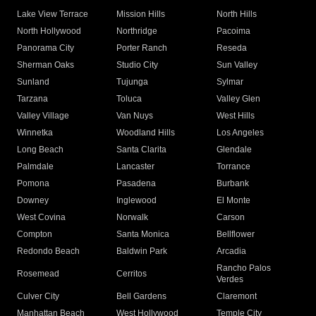
Lake View Terrace
Mission Hills
North Hills
North Hollywood
Northridge
Pacoima
Panorama City
Porter Ranch
Reseda
Sherman Oaks
Studio City
Sun Valley
Sunland
Tujunga
Sylmar
Tarzana
Toluca
Valley Glen
Valley Village
Van Nuys
West Hills
Winnetka
Woodland Hills
Los Angeles
Long Beach
Santa Clarita
Glendale
Palmdale
Lancaster
Torrance
Pomona
Pasadena
Burbank
Downey
Inglewood
El Monte
West Covina
Norwalk
Carson
Compton
Santa Monica
Bellflower
Redondo Beach
Baldwin Park
Arcadia
Rancho Palos
Rosemead
Cerritos
Verdes
Culver City
Bell Gardens
Claremont
Manhattan Beach
West Hollywood
Temple City