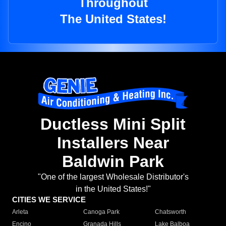
Throughout
The United States!
Ductless Mini Split
Installers Near
Baldwin Park
"One of the largest Wholesale Distributor's
in the United States!"
CITIES WE SERVICE
Arleta
Canoga Park
Chatsworth
Encino
Granada Hills
Lake Balboa