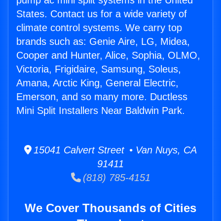
pump ac mini split systems in the United
States. Contact us for a wide variety of
climate control systems. We carry top
brands such as: Genie Aire, LG, Midea,
Cooper and Hunter, Alice, Sophia, OLMO,
Victoria, Frigidaire, Samsung, Soleus,
Amana, Arctic King, General Electric,
Emerson, and so many more. Ductless
Mini Split Installers Near Baldwin Park.
15041 Calvert Street • Van Nuys, CA
91411
(818) 785-4151
We Cover Thousands of Cities