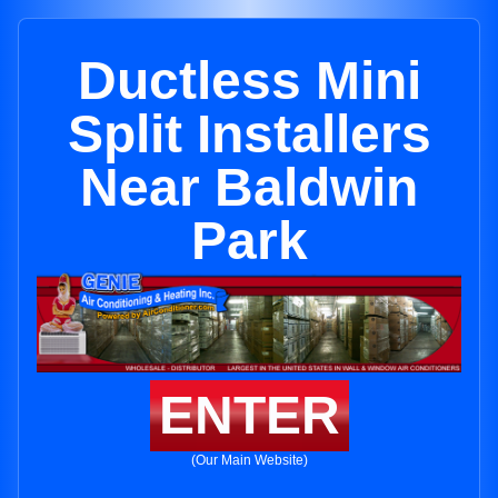
Ductless Mini
Split Installers
Near Baldwin
Park
ENTER
(Our Main Website)