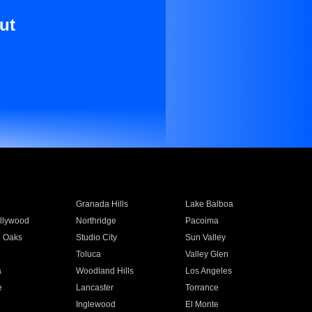
ut
Granada Hills
Lake Balboa
llywood
Northridge
Pacoima
 Oaks
Studio City
Sun Valley
Toluca
Valley Glen
a
Woodland Hills
Los Angeles
e
Lancaster
Torrance
Inglewood
El Monte