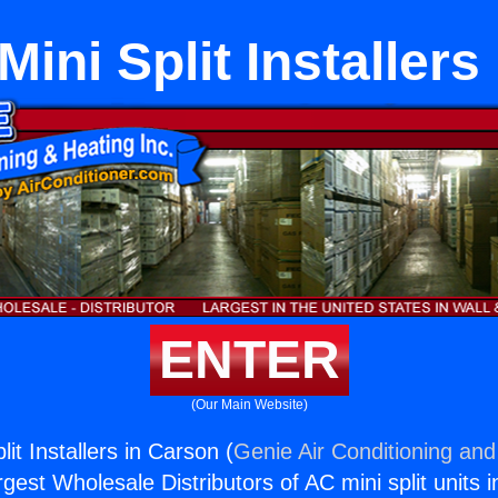
Mini Split Installers
ENTER
(Our Main Website)
lit Installers in Carson (
Genie Air Conditioning and
rgest Wholesale Distributors of AC mini split units i