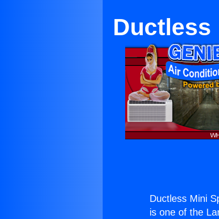
Ductless 
Ductless Mini Sp
is one of the La