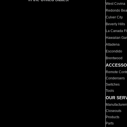
West Covina
Redondo Be
Culver City
Beverly Hills
La Canada Fli
Hawaiian Ga
Altadena
Escondido
Brentwood
ACCESSO
Remote Contr
Condensers
Switches
Tools
OUR SER
Manufacturer
Closeouts
Products
Parts