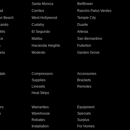
n
Santa Monica
Bellflower
ad
Cerritos
Rancho Palos Verdes
an Beach
West Hollywood
Temple City
nando
Cudahy
Duarte
ills
El Segundo
Artesia
ce
Malibu
San Bernardino
a
Hacienda Heights
Fullerton
ria
Modesto
Garden Grove
ats
Compressors
Accessories
Supplies
Brackets
Linesets
Remotes
Heat Strips
ors
Warranties
Equipment
s
Warehouse
Specials
Rebates
Surplus
Installation
For Homes