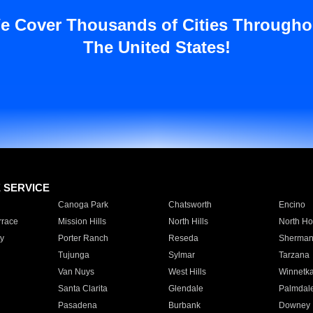
e Cover Thousands of Cities Througho
The United States!
E SERVICE
Canoga Park
Chatsworth
Encino
rrace
Mission Hills
North Hills
North Ho
y
Porter Ranch
Reseda
Sherman
Tujunga
Sylmar
Tarzana
Van Nuys
West Hills
Winnetk
Santa Clarita
Glendale
Palmdal
Pasadena
Burbank
Downey