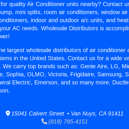
for quality Air Conditioner units nearby? Contact u
pump, mini splits, room air conditioners, window air
onditioners, indoor and outdoor a/c units, and heat
 your AC needs. Wholesale Distributors is accompl
wer!
he largest wholesale distributors of air conditione
stems in the United States. Contact us for a wide va
. We carry top brands such as: Genie Aire, LG, M
ce, Sophia, OLMO, Victoria, Frigidaire, Samsung, 
neral Electric, Emerson, and so many more. Ductles
rson.
15041 Calvert Street • Van Nuys, CA 91411
(818) 785-4151