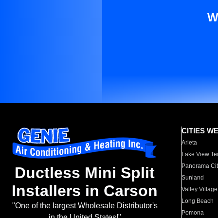
W
CITIES W
Arleta
Lake View Te
Panorama Cit
Ductless Mini Split
Sunland
Installers in Carson
Valley Village
Long Beach
"One of the largest Wholesale Distributor's
Pomona
in the United States!"