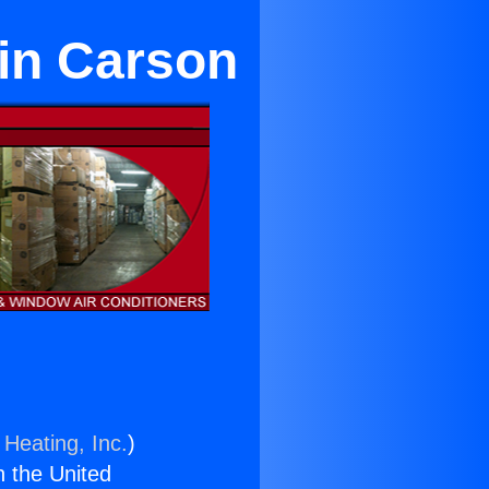
 in Carson
 Heating, Inc.
)
n the United