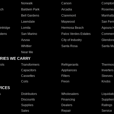
Norwalk
Carson
Compto
ach
Baldwin Park
Arcadia
Roseme
Bell Gardens
Claremont
Manhatt
Lawndale
Maywood
San Fer
ntridge
Lomita
Hermosa Beach
Agoura H
rdens
San Marino
Palos Verdes Estates
Commer
Azusa
City of Industry
Glendor
Whittier
Santa Rosa
Santa Ma
Near Me
RIES WE CARRY
ols
Transformers
Refrigerants
Thermost
Capacitors
Appliances
Inverters
Cassettes
Filters
Sleeves
Coils
Freon
Knobs
VICES
s
Distributors
Wholesalers
Liquidat
Discounts
Financing
Supplier
Supplies
Dealers
Ratings
Sales
Repair
Service