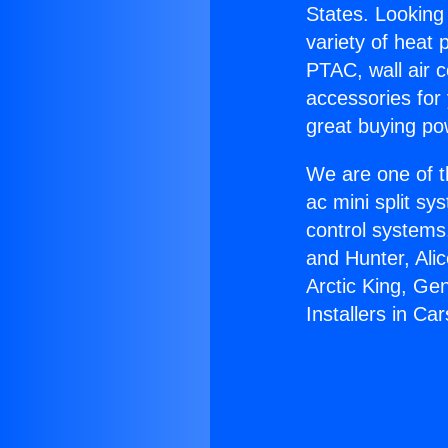
States. Looking 
variety of heat 
PTAC, wall air c
accessories for
great buying po
We are one of t
ac mini split sy
control systems
and Hunter, Ali
Arctic King, Ge
Installers in Ca