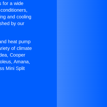
s for a wide
 conditioners,
ing and cooling
ished by our
r and heat pump
riety of climate
idea, Cooper
Soleus, Amana,
s Mini Split