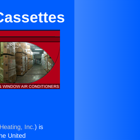
 Cassettes
Heating, Inc.
) is
the United