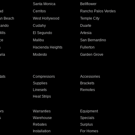
n
Santa Monica
Bellflower
ad
Cerritos
Rancho Palos Verdes
an Beach
West Hollywood
Temple City
nando
Cudahy
Duarte
ills
El Segundo
Artesia
ce
Malibu
San Bernardino
a
Hacienda Heights
Fullerton
ria
Modesto
Garden Grove
ats
Compressors
Accessories
Supplies
Brackets
Linesets
Remotes
Heat Strips
ors
Warranties
Equipment
s
Warehouse
Specials
Rebates
Surplus
Installation
For Homes