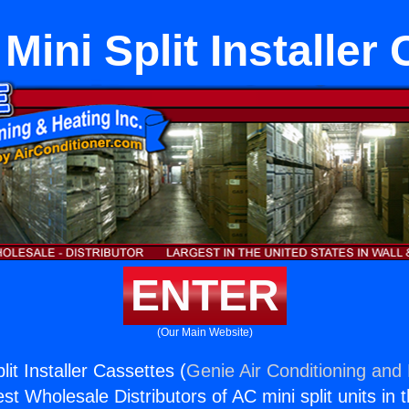
Mini Split Installer
ENTER
(Our Main Website)
lit Installer Cassettes (
Genie Air Conditioning and 
st Wholesale Distributors of AC mini split units in 