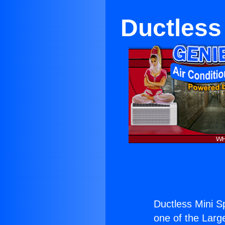
Ductless 
Ductless Mini Sp
one of the Large