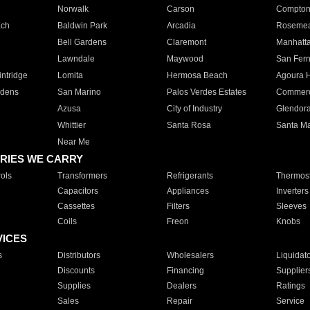
Norwalk
Carson
Compto
ach
Baldwin Park
Arcadia
Roseme
Bell Gardens
Claremont
Manhatt
Lawndale
Maywood
San Fer
ntridge
Lomita
Hermosa Beach
Agoura H
rdens
San Marino
Palos Verdes Estates
Commer
Azusa
City of Industry
Glendor
Whittier
Santa Rosa
Santa Ma
Near Me
RIES WE CARRY
ols
Transformers
Refrigerants
Thermost
Capacitors
Appliances
Inverters
Cassettes
Filters
Sleeves
Coils
Freon
Knobs
VICES
s
Distributors
Wholesalers
Liquidat
Discounts
Financing
Supplier
Supplies
Dealers
Ratings
Sales
Repair
Service