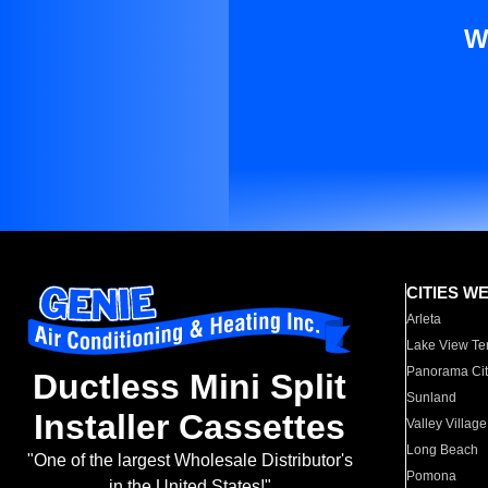
W
CITIES W
Arleta
Lake View Te
Panorama Cit
Ductless Mini Split
Sunland
Installer Cassettes
Valley Village
Long Beach
"One of the largest Wholesale Distributor's
Pomona
in the United States!"