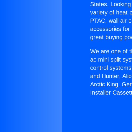
States. Looking 
variety of heat 
PTAC, wall air c
accessories for
great buying po
We are one of t
ac mini split sy
control systems
and Hunter, Ali
Arctic King, Ge
Installer Casset