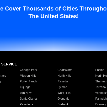
e Cover Thousands of Cities Througho
The United States!
E SERVICE
Canoga Park
Chatsworth
Encino
rrace
Mission Hills
North Hills
North Ho
y
Porter Ranch
Reseda
Sherman
Tujunga
Sylmar
Tarzana
Van Nuys
West Hills
Winnetk
Santa Clarita
Glendale
Palmdal
Pasadena
Burbank
Downey