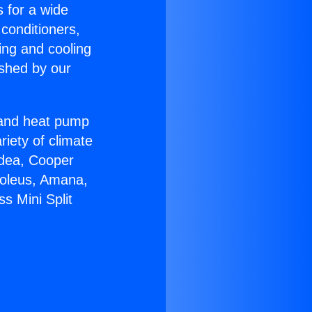
s for a wide
 conditioners,
ing and cooling
ished by our
r and heat pump
riety of climate
idea, Cooper
Soleus, Amana,
s Mini Split