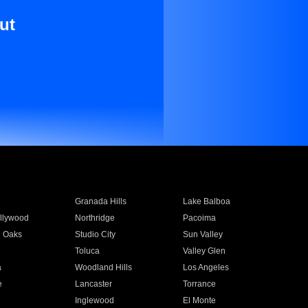
ut
Granada Hills
Lake Balboa
llywood
Northridge
Pacoima
 Oaks
Studio City
Sun Valley
Toluca
Valley Glen
a
Woodland Hills
Los Angeles
e
Lancaster
Torrance
Inglewood
El Monte