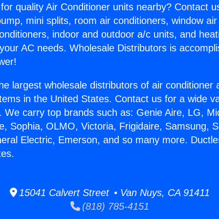
for quality Air Conditioner units nearby? Contact u
pump, mini splits, room air conditioners, window air
onditioners, indoor and outdoor a/c units, and heat
 your AC needs. Wholesale Distributors is accompl
wer!
he largest wholesale distributors of air conditione
stems in the United States. Contact us for a wide va
. We carry top brands such as: Genie Aire, LG, M
ce, Sophia, OLMO, Victoria, Frigidaire, Samsung, 
neral Electric, Emerson, and so many more. Ductles
tes.
15041 Calvert Street • Van Nuys, CA 91411
(818) 785-4151