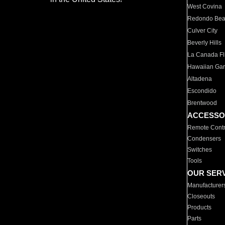
West Covina
Redondo Be
Culver City
Beverly Hills
La Canada Fli
Hawaiian Ga
Altadena
Escondido
Brentwood
ACCESSO
Remote Contr
Condensers
Switches
Tools
OUR SER
Manufacturer
Closeouts
Products
Parts