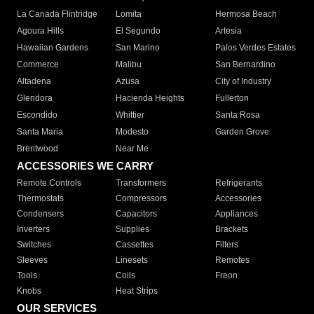
La Canada Flintridge
Lomita
Hermosa Beach
Agoura Hills
El Segundo
Artesia
Hawaiian Gardens
San Marino
Palos Verdes Estates
Commerce
Malibu
San Bernardino
Altadena
Azusa
City of Industry
Glendora
Hacienda Heights
Fullerton
Escondido
Whittier
Santa Rosa
Santa Maria
Modesto
Garden Grove
Brentwood
Near Me
ACCESSORIES WE CARRY
Remote Controls
Transformers
Refrigerants
Thermostats
Compressors
Accessories
Condensers
Capacitors
Appliances
Inverters
Supplies
Brackets
Switches
Cassettes
Filters
Sleeves
Linesets
Remotes
Tools
Coils
Freon
Knobs
Heat Strips
OUR SERVICES