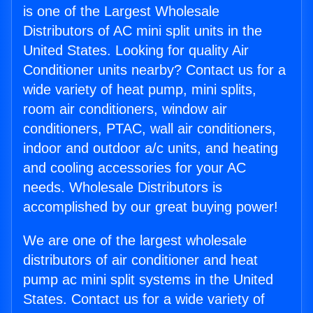
is one of the Largest Wholesale
Distributors of AC mini split units in the
United States. Looking for quality Air
Conditioner units nearby? Contact us for a
wide variety of heat pump, mini splits,
room air conditioners, window air
conditioners, PTAC, wall air conditioners,
indoor and outdoor a/c units, and heating
and cooling accessories for your AC
needs. Wholesale Distributors is
accomplished by our great buying power!
We are one of the largest wholesale
distributors of air conditioner and heat
pump ac mini split systems in the United
States. Contact us for a wide variety of