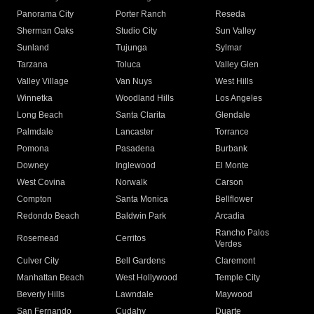
Panorama City
Porter Ranch
Reseda
Sherman Oaks
Studio City
Sun Valley
Sunland
Tujunga
Sylmar
Tarzana
Toluca
Valley Glen
Valley Village
Van Nuys
West Hills
Winnetka
Woodland Hills
Los Angeles
Long Beach
Santa Clarita
Glendale
Palmdale
Lancaster
Torrance
Pomona
Pasadena
Burbank
Downey
Inglewood
El Monte
West Covina
Norwalk
Carson
Compton
Santa Monica
Bellflower
Redondo Beach
Baldwin Park
Arcadia
Rancho Palos
Rosemead
Cerritos
Verdes
Culver City
Bell Gardens
Claremont
Manhattan Beach
West Hollywood
Temple City
Beverly Hills
Lawndale
Maywood
San Fernando
Cudahy
Duarte