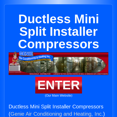
Ductless Mini
Split Installer
Compressors
ENTER
(Our Main Website)
Ductless Mini Split Installer Compressors
(
Genie Air Conditioning and Heating, Inc.
)