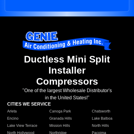
Ductless Mini Split
Installer
Compressors
"One of the largest Wholesale Distributor's
in the United States!"
CITIES WE SERVICE
Arleta
Canoga Park
Chatsworth
Encino
Granada Hills
Lake Balboa
Lake View Terrace
Mission Hills
North Hills
North Hollywood
Northridge
Pacoima