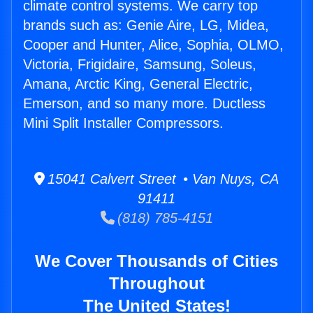
climate control systems. We carry top
brands such as: Genie Aire, LG, Midea,
Cooper and Hunter, Alice, Sophia, OLMO,
Victoria, Frigidaire, Samsung, Soleus,
Amana, Arctic King, General Electric,
Emerson, and so many more. Ductless
Mini Split Installer Compressors.
15041 Calvert Street • Van Nuys, CA
91411
(818) 785-4151
We Cover Thousands of Cities
Throughout
The United States!