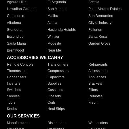
Agoura Hills
El Segundo
Artesia
Hawaiian Gardens
San Marino
Palos Verdes Estates
Commerce
Malibu
San Bernardino
Altadena
Azusa
City of Industry
Glendora
Hacienda Heights
Fullerton
Escondido
Whittier
Santa Rosa
Santa Maria
Modesto
Garden Grove
Brentwood
Near Me
ACCESSORIES WE CARRY
Remote Controls
Transformers
Refrigerants
Thermostats
Compressors
Accessories
Condensers
Capacitors
Appliances
Inverters
Supplies
Brackets
Switches
Cassettes
Filters
Sleeves
Linesets
Remotes
Tools
Coils
Freon
Knobs
Heat Strips
OUR SERVICES
Manufacturers
Distributors
Wholesalers