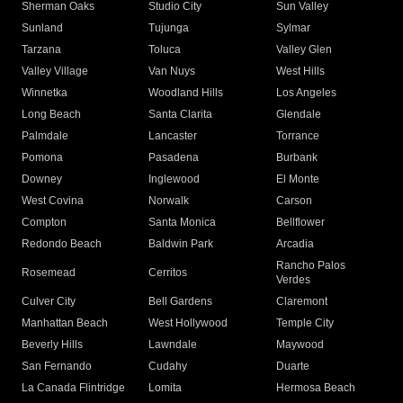
Sherman Oaks
Studio City
Sun Valley
Sunland
Tujunga
Sylmar
Tarzana
Toluca
Valley Glen
Valley Village
Van Nuys
West Hills
Winnetka
Woodland Hills
Los Angeles
Long Beach
Santa Clarita
Glendale
Palmdale
Lancaster
Torrance
Pomona
Pasadena
Burbank
Downey
Inglewood
El Monte
West Covina
Norwalk
Carson
Compton
Santa Monica
Bellflower
Redondo Beach
Baldwin Park
Arcadia
Rancho Palos
Rosemead
Cerritos
Verdes
Culver City
Bell Gardens
Claremont
Manhattan Beach
West Hollywood
Temple City
Beverly Hills
Lawndale
Maywood
San Fernando
Cudahy
Duarte
La Canada Flintridge
Lomita
Hermosa Beach