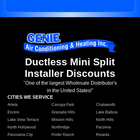
Ductless Mini Split
Installer Discounts
"One of the largest Wholesale Distributor's
in the United States!"
CITIES WE SERVICE
Arleta
Canoga Park
Chatsworth
Encino
Granada Hills
Lake Balboa
Lake View Terrace
Mission Hills
North Hills
North Hollywood
Northridge
Pacoima
Panorama City
Porter Ranch
Reseda