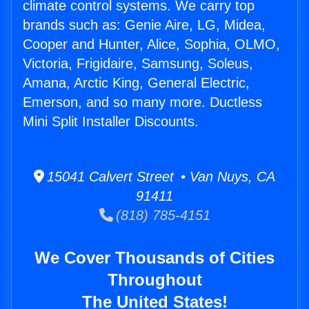
climate control systems. We carry top
brands such as: Genie Aire, LG, Midea,
Cooper and Hunter, Alice, Sophia, OLMO,
Victoria, Frigidaire, Samsung, Soleus,
Amana, Arctic King, General Electric,
Emerson, and so many more. Ductless
Mini Split Installer Discounts.
15041 Calvert Street • Van Nuys, CA
91411
(818) 785-4151
We Cover Thousands of Cities
Throughout
The United States!