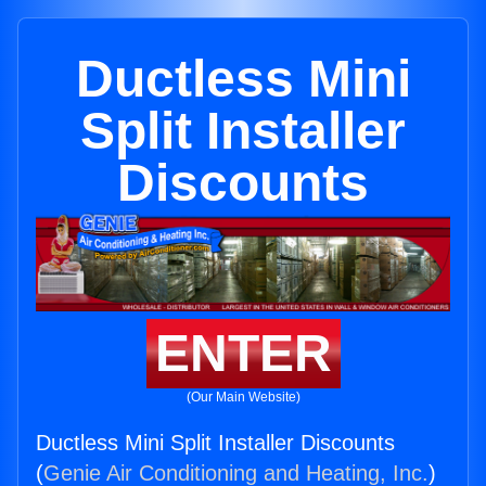
Ductless Mini
Split Installer
Discounts
ENTER
(Our Main Website)
Ductless Mini Split Installer Discounts
(
Genie Air Conditioning and Heating, Inc.
)