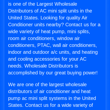
is one of the Largest Wholesale
Distributors of AC mini split units in the
United States. Looking for quality Air
Conditioner units nearby? Contact us for a
wide variety of heat pump, mini splits,
room air conditioners, window air
conditioners, PTAC, wall air conditioners,
indoor and outdoor a/c units, and heating
and cooling accessories for your AC
needs. Wholesale Distributors is
accomplished by our great buying power!
We are one of the largest wholesale
distributors of air conditioner and heat
pump ac mini split systems in the United
States. Contact us for a wide variety of