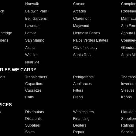
Norwalk
Carson
Compto
ach
Baldwin Park
Arcadia
Roseme
Bell Gardens
Claremont
Manhatt
Lawndale
Maywood
San Fer
ntridge
Lomita
Hermosa Beach
Agoura H
rdens
San Marino
Palos Verdes Estates
Commer
Azusa
City of Industry
Glendor
Whittier
Santa Rosa
Santa Ma
Near Me
RIES WE CARRY
ols
Transformers
Refrigerants
Thermost
Capacitors
Appliances
Inverters
Cassettes
Filters
Sleeves
Coils
Freon
Knobs
VICES
s
Distributors
Wholesalers
Liquidat
Discounts
Financing
Supplier
Supplies
Dealers
Ratings
Sales
Repair
Service