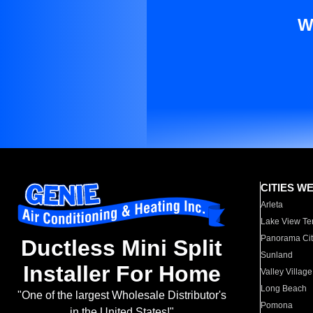
W
CITIES W
Arleta
Lake View Te
Panorama Cit
Ductless Mini Split
Sunland
Installer For Home
Valley Village
Long Beach
"One of the largest Wholesale Distributor's
Pomona
in the United States!"