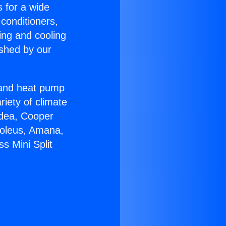
s for a wide
 conditioners,
ing and cooling
ished by our
r and heat pump
riety of climate
idea, Cooper
Soleus, Amana,
s Mini Split