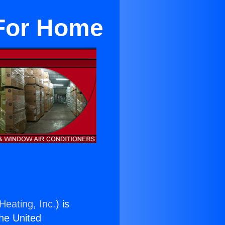
r For Home
Heating, Inc.
) is
the United