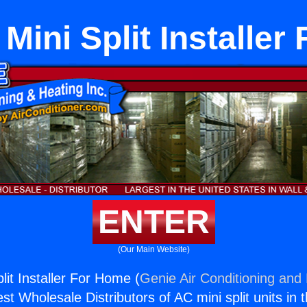
Mini Split Installe
ENTER
(Our Main Website)
lit Installer For Home (
Genie Air Conditioning and 
st Wholesale Distributors of AC mini split units in 