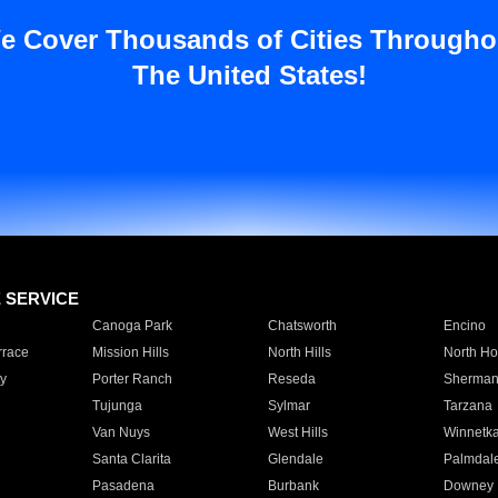
e Cover Thousands of Cities Througho
The United States!
E SERVICE
Canoga Park
Chatsworth
Encino
rrace
Mission Hills
North Hills
North Ho
y
Porter Ranch
Reseda
Sherman
Tujunga
Sylmar
Tarzana
Van Nuys
West Hills
Winnetk
Santa Clarita
Glendale
Palmdal
Pasadena
Burbank
Downey