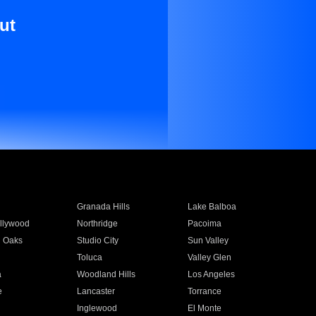
ut
Granada Hills
Lake Balboa
llywood
Northridge
Pacoima
 Oaks
Studio City
Sun Valley
Toluca
Valley Glen
a
Woodland Hills
Los Angeles
e
Lancaster
Torrance
Inglewood
El Monte