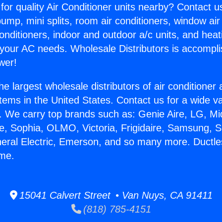
for quality Air Conditioner units nearby? Contact u
pump, mini splits, room air conditioners, window air
onditioners, indoor and outdoor a/c units, and heat
 your AC needs. Wholesale Distributors is accompl
wer!
he largest wholesale distributors of air conditione
stems in the United States. Contact us for a wide va
. We carry top brands such as: Genie Aire, LG, M
ce, Sophia, OLMO, Victoria, Frigidaire, Samsung, 
neral Electric, Emerson, and so many more. Ductles
ome.
15041 Calvert Street • Van Nuys, CA 91411
(818) 785-4151