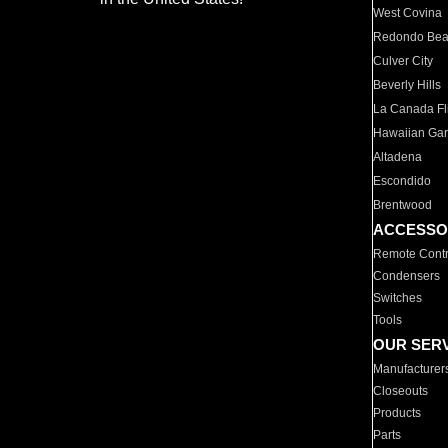
West Covina
Redondo Be
Culver City
Beverly Hills
La Canada Fli
Hawaiian Ga
Altadena
Escondido
Brentwood
ACCESSO
Remote Contr
Condensers
Switches
Tools
OUR SER
Manufacturer
Closeouts
Products
Parts