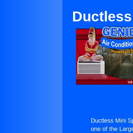
Ductless 
Ductless Mini Sp
one of the Large