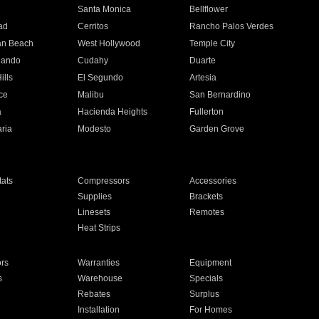
n
Santa Monica
Bellflower
ad
Cerritos
Rancho Palos Verdes
an Beach
West Hollywood
Temple City
nando
Cudahy
Duarte
ills
El Segundo
Artesia
ce
Malibu
San Bernardino
a
Hacienda Heights
Fullerton
ria
Modesto
Garden Grove
ats
Compressors
Accessories
Supplies
Brackets
Linesets
Remotes
Heat Strips
ors
Warranties
Equipment
s
Warehouse
Specials
Rebates
Surplus
Installation
For Homes