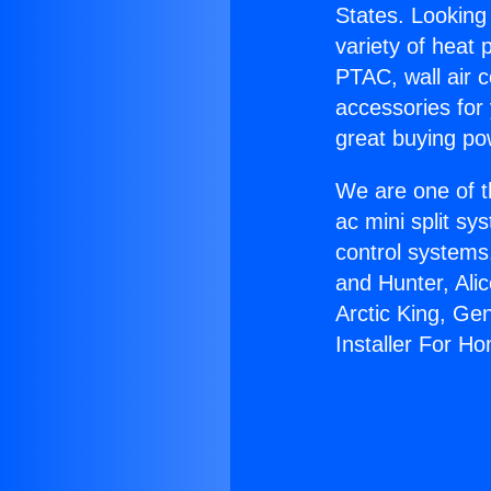
States. Looking 
variety of heat 
PTAC, wall air c
accessories for
great buying po
We are one of t
ac mini split sy
control systems
and Hunter, Ali
Arctic King, Ge
Installer For H