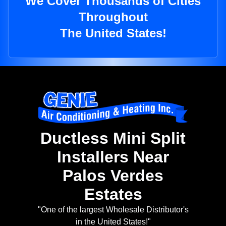
We Cover Thousands of Cities
Throughout
The United States!
Ductless Mini Split
Installers Near
Palos Verdes
Estates
"One of the largest Wholesale Distributor's
in the United States!"