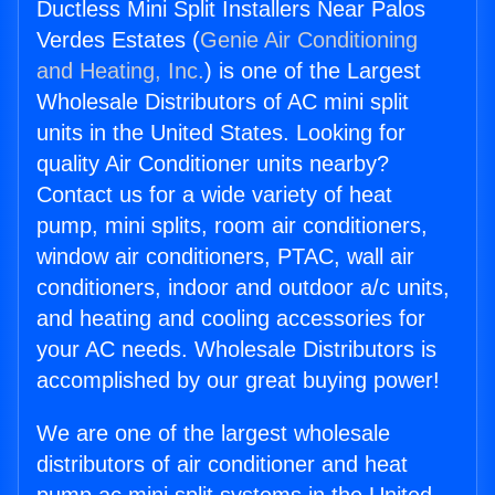
Ductless Mini Split Installers Near Palos
Verdes Estates (
Genie Air Conditioning
and Heating, Inc.
) is one of the Largest
Wholesale Distributors of AC mini split
units in the United States. Looking for
quality Air Conditioner units nearby?
Contact us for a wide variety of heat
pump, mini splits, room air conditioners,
window air conditioners, PTAC, wall air
conditioners, indoor and outdoor a/c units,
and heating and cooling accessories for
your AC needs. Wholesale Distributors is
accomplished by our great buying power!
We are one of the largest wholesale
distributors of air conditioner and heat