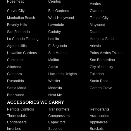
Rosemead
Cerritos
Verdes
Culver City
Bell Gardens
Claremont
Manhattan Beach
West Hollywood
Temple City
Beverly Hills
Lawndale
Maywood
San Fernando
Cudahy
Duarte
La Canada Flintridge
Lomita
Hermosa Beach
Agoura Hills
El Segundo
Artesia
Hawaiian Gardens
San Marino
Palos Verdes Estates
Commerce
Malibu
San Bernardino
Altadena
Azusa
City of Industry
Glendora
Hacienda Heights
Fullerton
Escondido
Whittier
Santa Rosa
Santa Maria
Modesto
Garden Grove
Brentwood
Near Me
ACCESSORIES WE CARRY
Remote Controls
Transformers
Refrigerants
Thermostats
Compressors
Accessories
Condensers
Capacitors
Appliances
Inverters
Supplies
Brackets