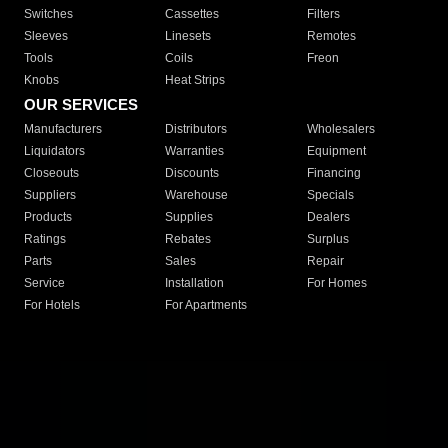
Switches
Cassettes
Filters
Sleeves
Linesets
Remotes
Tools
Coils
Freon
Knobs
Heat Strips
OUR SERVICES
Manufacturers
Distributors
Wholesalers
Liquidators
Warranties
Equipment
Closeouts
Discounts
Financing
Suppliers
Warehouse
Specials
Products
Supplies
Dealers
Ratings
Rebates
Surplus
Parts
Sales
Repair
Service
Installation
For Homes
For Hotels
For Apartments