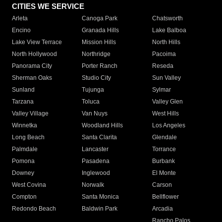
CITIES WE SERVICE
Arleta
Canoga Park
Chatsworth
Encino
Granada Hills
Lake Balboa
Lake View Terrace
Mission Hills
North Hills
North Hollywood
Northridge
Pacoima
Panorama City
Porter Ranch
Reseda
Sherman Oaks
Studio City
Sun Valley
Sunland
Tujunga
Sylmar
Tarzana
Toluca
Valley Glen
Valley Village
Van Nuys
West Hills
Winnetka
Woodland Hills
Los Angeles
Long Beach
Santa Clarita
Glendale
Palmdale
Lancaster
Torrance
Pomona
Pasadena
Burbank
Downey
Inglewood
El Monte
West Covina
Norwalk
Carson
Compton
Santa Monica
Bellflower
Redondo Beach
Baldwin Park
Arcadia
Rancho Palos