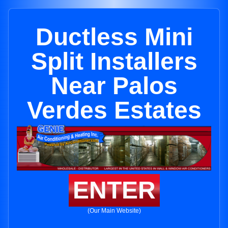
Ductless Mini
Split Installers
Near Palos
Verdes Estates
ENTER
(Our Main Website)