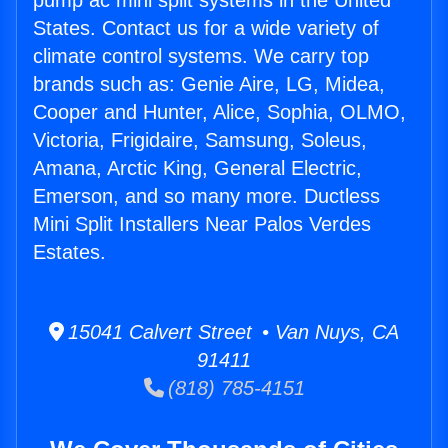
pump ac mini split systems in the United
States. Contact us for a wide variety of
climate control systems. We carry top
brands such as: Genie Aire, LG, Midea,
Cooper and Hunter, Alice, Sophia, OLMO,
Victoria, Frigidaire, Samsung, Soleus,
Amana, Arctic King, General Electric,
Emerson, and so many more. Ductless
Mini Split Installers Near Palos Verdes
Estates.
15041 Calvert Street • Van Nuys, CA
91411
(818) 785-4151