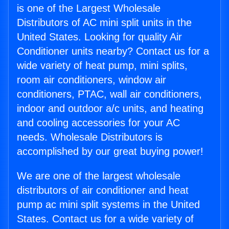
is one of the Largest Wholesale
Distributors of AC mini split units in the
United States. Looking for quality Air
Conditioner units nearby? Contact us for a
wide variety of heat pump, mini splits,
room air conditioners, window air
conditioners, PTAC, wall air conditioners,
indoor and outdoor a/c units, and heating
and cooling accessories for your AC
needs. Wholesale Distributors is
accomplished by our great buying power!
We are one of the largest wholesale
distributors of air conditioner and heat
pump ac mini split systems in the United
States. Contact us for a wide variety of