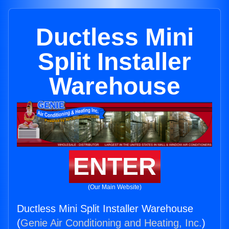
Ductless Mini
Split Installer
Warehouse
ENTER
(Our Main Website)
Ductless Mini Split Installer Warehouse
(
Genie Air Conditioning and Heating, Inc.
)