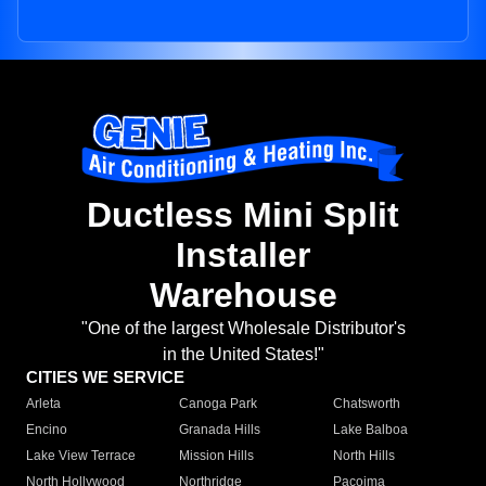
Ductless Mini Split
Installer
Warehouse
"One of the largest Wholesale Distributor's
in the United States!"
CITIES WE SERVICE
Arleta
Canoga Park
Chatsworth
Encino
Granada Hills
Lake Balboa
Lake View Terrace
Mission Hills
North Hills
North Hollywood
Northridge
Pacoima