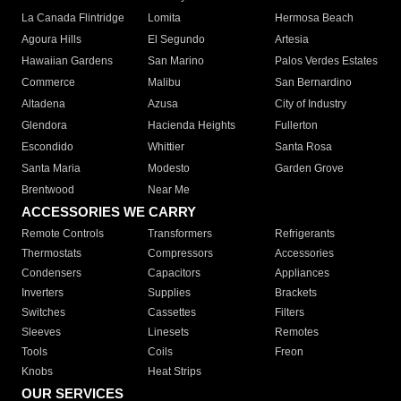
La Canada Flintridge
Lomita
Hermosa Beach
Agoura Hills
El Segundo
Artesia
Hawaiian Gardens
San Marino
Palos Verdes Estates
Commerce
Malibu
San Bernardino
Altadena
Azusa
City of Industry
Glendora
Hacienda Heights
Fullerton
Escondido
Whittier
Santa Rosa
Santa Maria
Modesto
Garden Grove
Brentwood
Near Me
ACCESSORIES WE CARRY
Remote Controls
Transformers
Refrigerants
Thermostats
Compressors
Accessories
Condensers
Capacitors
Appliances
Inverters
Supplies
Brackets
Switches
Cassettes
Filters
Sleeves
Linesets
Remotes
Tools
Coils
Freon
Knobs
Heat Strips
OUR SERVICES