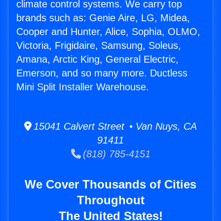
climate control systems. We carry top
brands such as: Genie Aire, LG, Midea,
Cooper and Hunter, Alice, Sophia, OLMO,
Victoria, Frigidaire, Samsung, Soleus,
Amana, Arctic King, General Electric,
Emerson, and so many more. Ductless
Mini Split Installer Warehouse.
15041 Calvert Street • Van Nuys, CA
91411
(818) 785-4151
We Cover Thousands of Cities
Throughout
The United States!