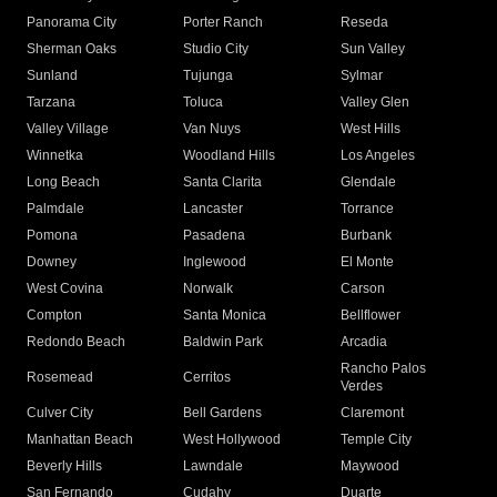
Panorama City
Porter Ranch
Reseda
Sherman Oaks
Studio City
Sun Valley
Sunland
Tujunga
Sylmar
Tarzana
Toluca
Valley Glen
Valley Village
Van Nuys
West Hills
Winnetka
Woodland Hills
Los Angeles
Long Beach
Santa Clarita
Glendale
Palmdale
Lancaster
Torrance
Pomona
Pasadena
Burbank
Downey
Inglewood
El Monte
West Covina
Norwalk
Carson
Compton
Santa Monica
Bellflower
Redondo Beach
Baldwin Park
Arcadia
Rancho Palos
Rosemead
Cerritos
Verdes
Culver City
Bell Gardens
Claremont
Manhattan Beach
West Hollywood
Temple City
Beverly Hills
Lawndale
Maywood
San Fernando
Cudahy
Duarte