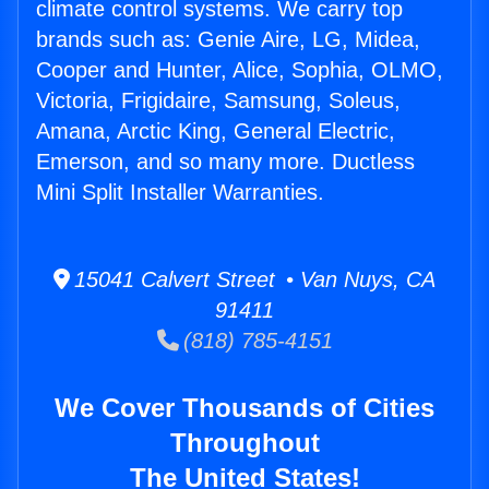
climate control systems. We carry top
brands such as: Genie Aire, LG, Midea,
Cooper and Hunter, Alice, Sophia, OLMO,
Victoria, Frigidaire, Samsung, Soleus,
Amana, Arctic King, General Electric,
Emerson, and so many more. Ductless
Mini Split Installer Warranties.
15041 Calvert Street • Van Nuys, CA
91411
(818) 785-4151
We Cover Thousands of Cities
Throughout
The United States!