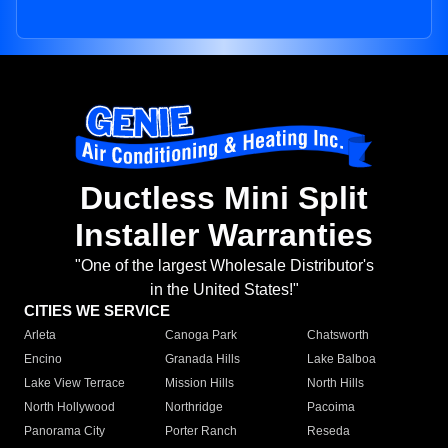
Ductless Mini Split
Installer Warranties
"One of the largest Wholesale Distributor's
in the United States!"
CITIES WE SERVICE
Arleta
Canoga Park
Chatsworth
Encino
Granada Hills
Lake Balboa
Lake View Terrace
Mission Hills
North Hills
North Hollywood
Northridge
Pacoima
Panorama City
Porter Ranch
Reseda