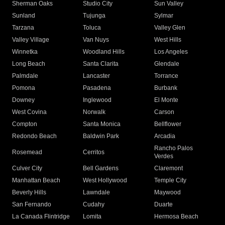
Sherman Oaks
Studio City
Sun Valley
Sunland
Tujunga
Sylmar
Tarzana
Toluca
Valley Glen
Valley Village
Van Nuys
West Hills
Winnetka
Woodland Hills
Los Angeles
Long Beach
Santa Clarita
Glendale
Palmdale
Lancaster
Torrance
Pomona
Pasadena
Burbank
Downey
Inglewood
El Monte
West Covina
Norwalk
Carson
Compton
Santa Monica
Bellflower
Redondo Beach
Baldwin Park
Arcadia
Rancho Palos
Rosemead
Cerritos
Verdes
Culver City
Bell Gardens
Claremont
Manhattan Beach
West Hollywood
Temple City
Beverly Hills
Lawndale
Maywood
San Fernando
Cudahy
Duarte
La Canada Flintridge
Lomita
Hermosa Beach