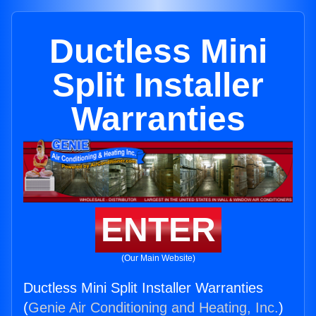
Ductless Mini
Split Installer
Warranties
ENTER
(Our Main Website)
Ductless Mini Split Installer Warranties
(
Genie Air Conditioning and Heating, Inc.
)