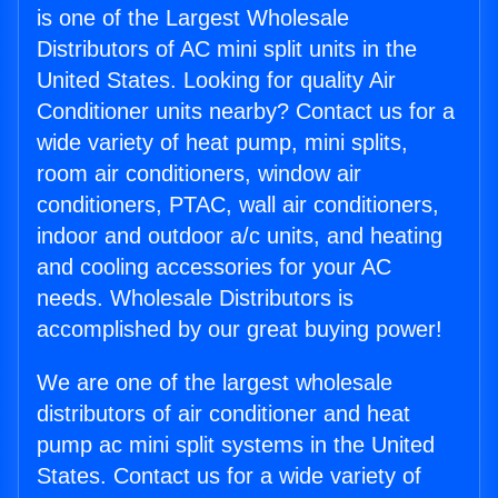
is one of the Largest Wholesale
Distributors of AC mini split units in the
United States. Looking for quality Air
Conditioner units nearby? Contact us for a
wide variety of heat pump, mini splits,
room air conditioners, window air
conditioners, PTAC, wall air conditioners,
indoor and outdoor a/c units, and heating
and cooling accessories for your AC
needs. Wholesale Distributors is
accomplished by our great buying power!
We are one of the largest wholesale
distributors of air conditioner and heat
pump ac mini split systems in the United
States. Contact us for a wide variety of