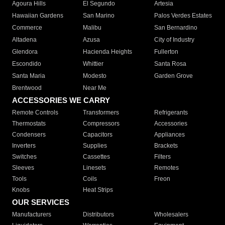
Agoura Hills
El Segundo
Artesia
Hawaiian Gardens
San Marino
Palos Verdes Estates
Commerce
Malibu
San Bernardino
Altadena
Azusa
City of Industry
Glendora
Hacienda Heights
Fullerton
Escondido
Whittier
Santa Rosa
Santa Maria
Modesto
Garden Grove
Brentwood
Near Me
ACCESSORIES WE CARRY
Remote Controls
Transformers
Refrigerants
Thermostats
Compressors
Accessories
Condensers
Capacitors
Appliances
Inverters
Supplies
Brackets
Switches
Cassettes
Filters
Sleeves
Linesets
Remotes
Tools
Coils
Freon
Knobs
Heat Strips
OUR SERVICES
Manufacturers
Distributors
Wholesalers